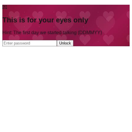
💌
This is for your eyes only
Hint: The first day we started talking (DDMMYY)
Unlock